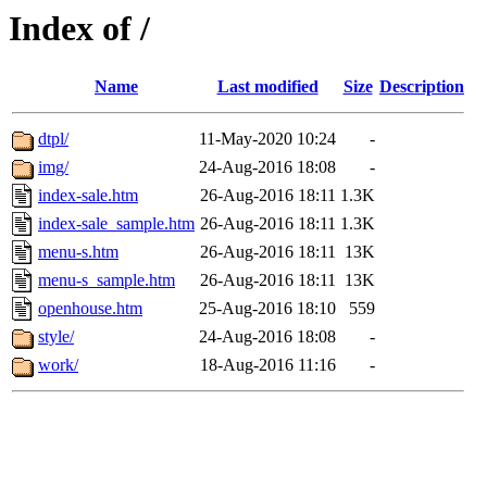
Index of /
Name
Last modified
Size
Description
dtpl/
11-May-2020 10:24
-
img/
24-Aug-2016 18:08
-
index-sale.htm
26-Aug-2016 18:11
1.3K
index-sale_sample.htm
26-Aug-2016 18:11
1.3K
menu-s.htm
26-Aug-2016 18:11
13K
menu-s_sample.htm
26-Aug-2016 18:11
13K
openhouse.htm
25-Aug-2016 18:10
559
style/
24-Aug-2016 18:08
-
work/
18-Aug-2016 11:16
-